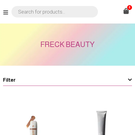
0
FRECK BEAUTY
Filter