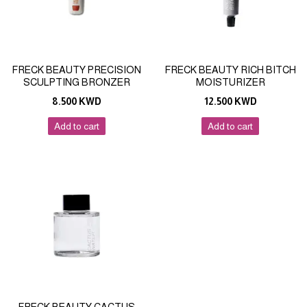
FRECK BEAUTY PRECISION
FRECK BEAUTY RICH BITCH
SCULPTING BRONZER
MOISTURIZER
8.500
KWD
12.500
KWD
Add to cart
Add to cart