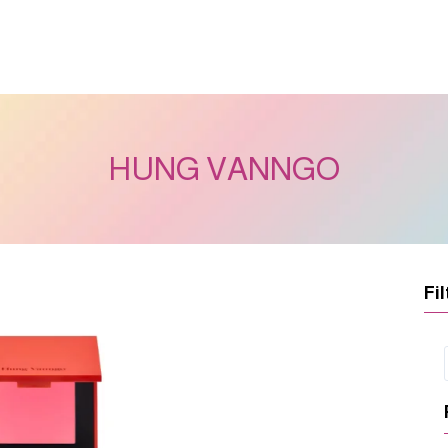
HUNG VANNGO
Fil