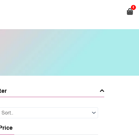
0
ter
Price