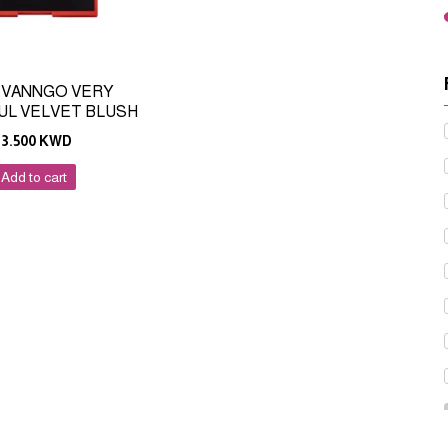
 VANNGO VERY
UL VELVET BLUSH
13.500
KWD
Add to cart