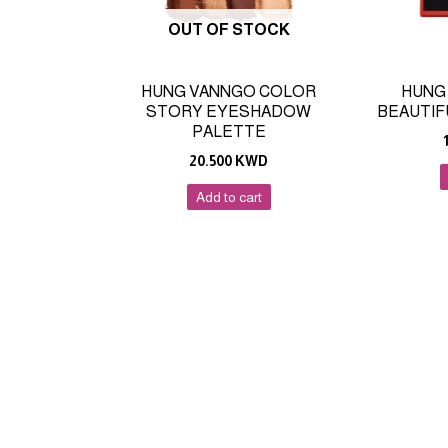
OUT OF STOCK
HUNG VANNGO COLOR
HUNG
STORY EYESHADOW
BEAUTIF
PALETTE
20.500
KWD
Add to cart