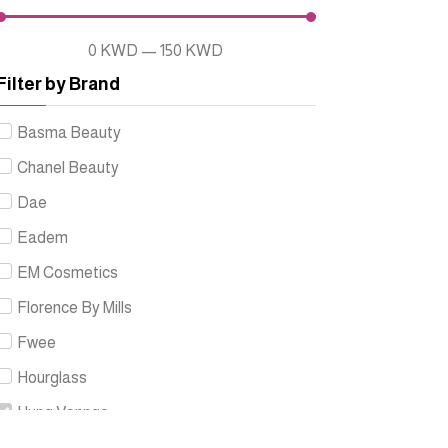
0
KWD
—
150
KWD
Filter by Brand
Basma Beauty
Chanel Beauty
Dae
Eadem
EM Cosmetics
Florence By Mills
Fwee
Hourglass
Hung Vanngo
Innbeauty Project