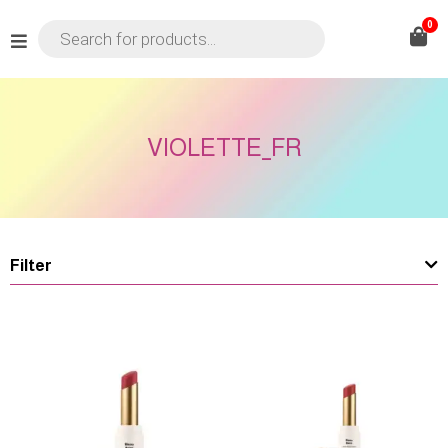
0
VIOLETTE_FR
Filter