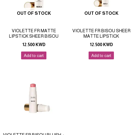
OUT OF STOCK
OUT OF STOCK
VIOLETTE FR MATTE
VIOLETTE FR BISOU SHEER
LIPSTICK SHEER BISOU
MATTE LIPSTICK
12.500
KWD
12.500
KWD
Add to cart
Add to cart