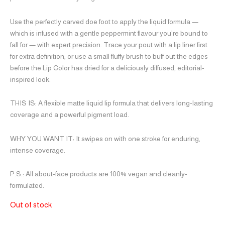
Use the perfectly carved doe foot to apply the liquid formula —
which is infused with a gentle peppermint flavour you’re bound to
fall for — with expert precision. Trace your pout with a lip liner first
for extra definition, or use a small fluffy brush to buff out the edges
before the Lip Color has dried for a deliciously diffused, editorial-
inspired look.
THIS IS:
A flexible matte liquid lip formula that delivers long-lasting
coverage and a powerful pigment load.
WHY YOU WANT IT:
It swipes on with one stroke for enduring,
intense coverage.
P.S.:
All about-face products are 100% vegan and cleanly-
formulated.
Out of stock