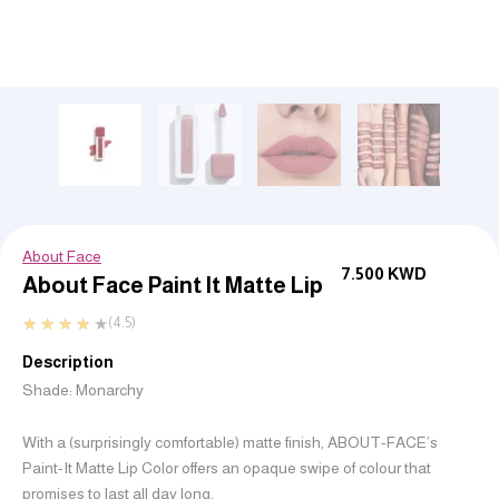
About Face
7.500
KWD
About Face Paint It Matte Lip
★
★
★
★
★
(4.5)
Description
Shade: Monarchy
With a (surprisingly comfortable) matte finish, ABOUT-FACE’s
Paint-It Matte Lip Color offers an opaque swipe of colour that
promises to last
all day long
.