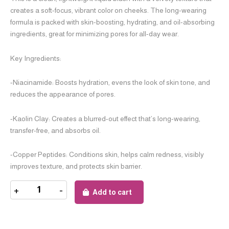
creates a soft-focus, vibrant color on cheeks. The long-wearing
formula is packed with skin-boosting, hydrating, and oil-absorbing
ingredients, great for minimizing pores for all-day wear.
Key Ingredients:
-Niacinamide: Boosts hydration, evens the look of skin tone, and
reduces the appearance of pores.
-Kaolin Clay: Creates a blurred-out effect that’s long-wearing,
transfer-free, and absorbs oil.
-Copper Peptides: Conditions skin, helps calm redness, visibly
improves texture, and protects skin barrier.
+
-
Add to cart