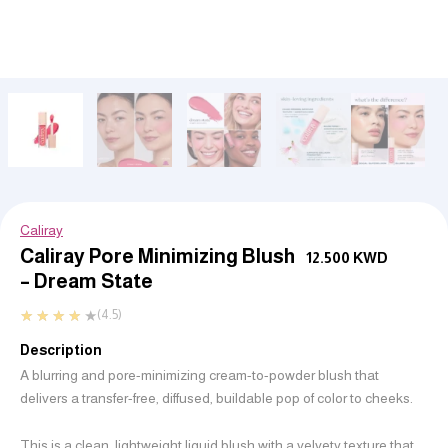
Caliray
Caliray Pore Minimizing Blush
12.500
KWD
– Dream State
★
★
★
★
★
(4.5)
Description
A blurring and pore-minimizing cream-to-powder blush that
delivers a transfer-free, diffused, buildable pop of color to cheeks.
This is a clean, lightweight liquid blush with a velvety texture that