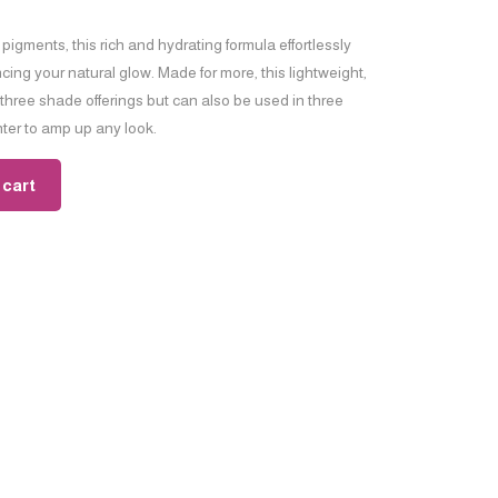
g pigments, this rich and hydrating formula effortlessly
ng your natural glow. Made for more, this lightweight,
 three shade offerings but can also be used in three
hter to amp up any look.
 cart