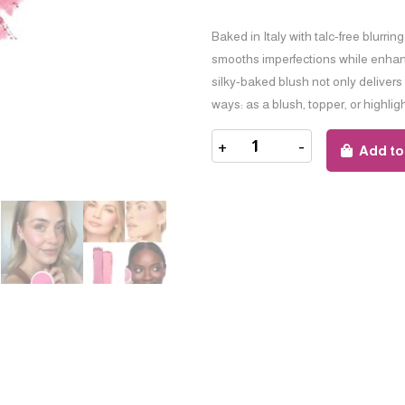
Baked in Italy with talc-free blurrin
smooths imperfections while enhanci
silky-baked blush not only delivers
ways: as a blush, topper, or highlig
+
-
Add to