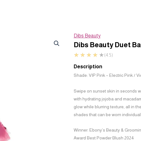
Dibs Beauty
Dibs Beauty Duet Ba
★
★
★
★
★
(4.5)
Description
Shade: VIP Pink – Electric Pink / V
Swipe on sunset skin in seconds wit
with hydrating jojoba and macadamia
glow while blurring texture, all in t
shades that can be worn individuall
Winner:
Ebony’s Beauty & Groomi
Award Best Powder Blush 2024