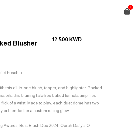
0
12.500
KWD
ked Blusher
iolet Fuschia
h this all-in-one blush, topper, and highlighter. Packed
 oils, this blurring talc-free baked formula amplifies
he flick of a wrist. Made to play, each duet dome has two
y or blended for a custom rolling glow.
ng Awards,
Best Blush Duo
2024, Oprah Daily’s O-