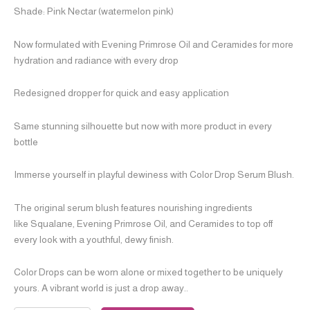
Shade: Pink Nectar (watermelon pink)
Now formulated with Evening Primrose Oil and Ceramides for more
hydration and radiance with every drop
Redesigned dropper for quick and easy application
Same stunning silhouette but now with more product in every
bottle
Immerse yourself in playful dewiness with Color Drop Serum Blush.
The original serum blush features nourishing ingredients
like Squalane, Evening Primrose Oil, and Ceramides to top off
every look with a youthful, dewy finish.
Color Drops can be worn alone or mixed together to be uniquely
yours. A vibrant world is just a drop away..