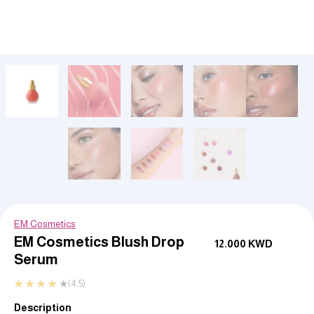
EM Cosmetics
EM Cosmetics Blush Drop
12.000
KWD
Serum
★
★
★
★
★
(4.5)
Description