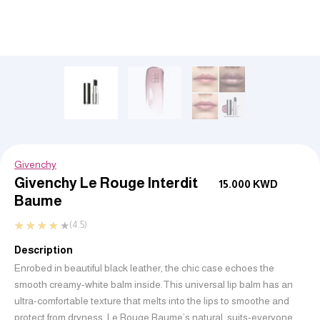
Givenchy
Givenchy Le Rouge Interdit
15.000
KWD
Baume
★
★
★
★
★
(4.5)
Description
Enrobed in beautiful black leather, the chic case echoes the
smooth creamy-white balm inside.
This universal lip balm has an
ultra-comfortable texture that melts into the lips to smoothe and
protect from dryness.
Le Rouge Baume’s natural, suits-everyone