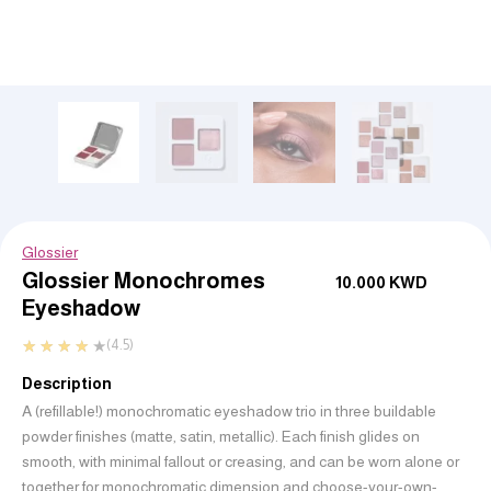
Glossier
Glossier Monochromes
10.000
KWD
Eyeshadow
★
★
★
★
★
(4.5)
Description
A (refillable!) monochromatic eyeshadow trio in three buildable
powder finishes (matte, satin, metallic). Each finish glides on
smooth, with minimal fallout or creasing, and can be worn alone or
together for monochromatic dimension and choose-your-own-