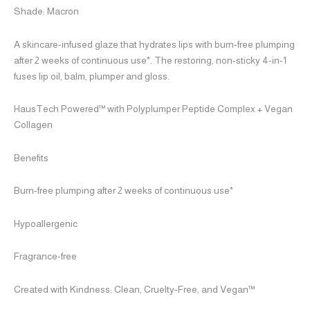
Shade: Macron
A skincare-infused glaze that hydrates lips with burn-free plumping
after 2 weeks of continuous use*. The restoring, non-sticky 4-in-1
fuses lip oil, balm, plumper and gloss.
HausTech Powered™ with Polyplumper Peptide Complex + Vegan
Collagen
Benefits
Burn-free plumping after 2 weeks of continuous use*
Hypoallergenic
Fragrance-free
Created with Kindness: Clean, Cruelty-Free, and Vegan™