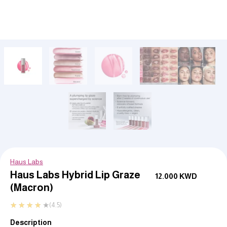
Haus Labs
Haus Labs Hybrid Lip Graze
12.000
KWD
(Macron)
★
★
★
★
★
(4.5)
Description