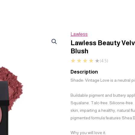
Lawless
Lawless Beauty Vel
Blush
★
★
★
★
★
(4.5)
Description
Shade: Vintage Love is a neutral p
Buildable pigment and buttery app
Squalane. Talc-free. Silicone-free.
skin, imparting a healthy, natural f
pigmented formula features Shea But
Why you will love it: