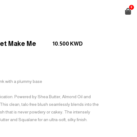
0
vet Make Me
10.500
KWD
ink with a plummy base
lication. Powered by Shea Butter, Almond Oil and
 This clean, talc-free blush seamlessly blends into the
lush that is never powdery or cakey. The intensely
ter and Squalane for an ultra-soft, silky finish.