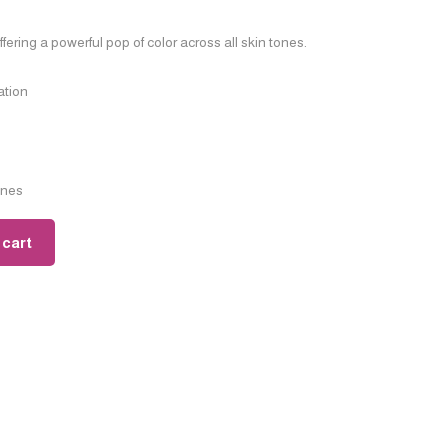
ering a powerful pop of color across all skin tones.
ation
ones
 cart