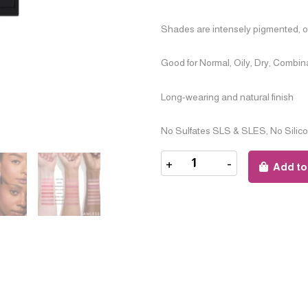
Shades are intensely pigmented, off
Good for Normal, Oily, Dry, Combin
Long-wearing and natural finish
No Sulfates SLS & SLES, No Silic
+
-
Add to