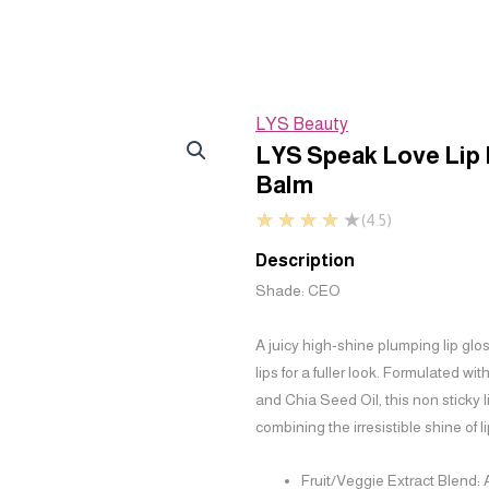
LYS Beauty
LYS Speak Love Lip
Balm
★
★
★
★
★
(4.5)
Description
Shade: CEO
A juicy high-shine plumping lip glo
lips for a fuller look. Formulated wi
and Chia Seed Oil, this non sticky 
combining the irresistible shine of li
Fruit/Veggie Extract Blend: 