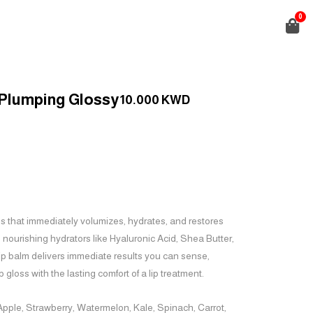
0
 Plumping Glossy
10.000
KWD
ss that immediately volumizes, hydrates, and restores
th nourishing hydrators like Hyaluronic Acid, Shea Butter,
lip balm delivers immediate results you can sense,
p gloss with the lasting comfort of a lip treatment.
Apple, Strawberry, Watermelon, Kale, Spinach, Carrot,