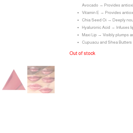
Avocado → Provides antioxida
Vitamin E → Provides antioxid
Chia Seed Oi → Deeply nouri
Hyaluronic Acid → Infuses li
Maxi Lip → Visibly plumps a
Cupuacu and Shea Butters →
Out of stock