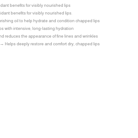
nt benefits for visibly nourished lips
ant benefits for visibly nourished lips.
shing oil to help hydrate and condition chapped lips
ps with intensive, long-lasting hydration
nd reduces the appearance of fine lines and wrinkles
 Helps deeply restore and comfort dry, chapped lips