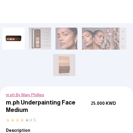
m.ph By Mary Phillips
m.ph Underpainting Face
25.000
KWD
Medium
★
★
★
★
★
(4.5)
Description