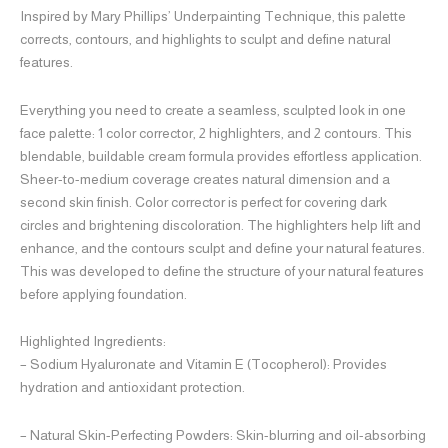
Inspired by Mary Phillips’ Underpainting Technique, this palette
corrects, contours, and highlights to sculpt and define natural
features.
Everything you need to create a seamless, sculpted look in one
face palette: 1 color corrector, 2 highlighters, and 2 contours. This
blendable, buildable cream formula provides effortless application.
Sheer-to-medium coverage creates natural dimension and a
second skin finish. Color corrector is perfect for covering dark
circles and brightening discoloration. The highlighters help lift and
enhance, and the contours sculpt and define your natural features.
This was developed to define the structure of your natural features
before applying foundation.
Highlighted Ingredients:
– Sodium Hyaluronate and Vitamin E (Tocopherol): Provides
hydration and antioxidant protection.
– Natural Skin-Perfecting Powders: Skin-blurring and oil-absorbing