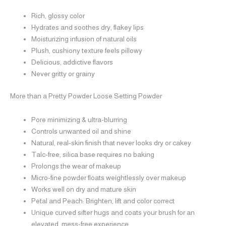
Rich, glossy color
Hydrates and soothes dry, flakey lips
Moisturizing infusion of natural oils
Plush, cushiony texture feels pillowy
Delicious, addictive flavors
Never gritty or grainy
More than a Pretty Powder
Loose Setting Powder
Pore minimizing & ultra-blurring
Controls unwanted oil and shine
Natural, real-skin finish that never looks dry or cakey
Talc-free, silica base requires no baking
Prolongs the wear of makeup
Micro-fine powder floats weightlessly over makeup
Works well on dry and mature skin
Petal and Peach: Brighten, lift and color correct
Unique curved sifter hugs and coats your brush for an
elevated, mess-free experience