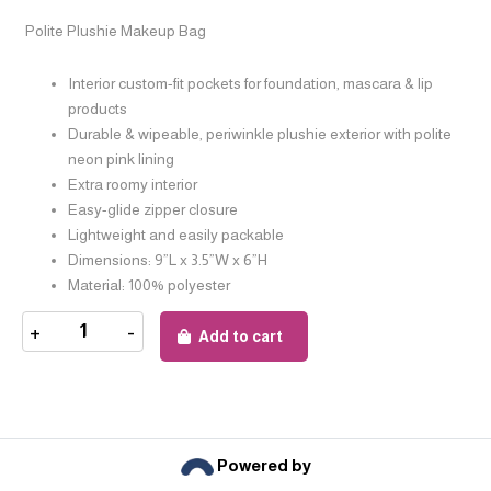
Polite Plushie Makeup Bag
Interior custom-fit pockets for foundation, mascara & lip
products
Durable & wipeable, periwinkle plushie exterior with polite
neon pink lining
Extra roomy interior
Easy-glide zipper closure
Lightweight and easily packable
Dimensions: 9”L x 3.5”W x 6”H
Material: 100% polyester
+
-
Add to cart
Powered by