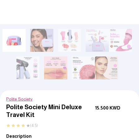
Polite Society
Polite Society Mini Deluxe
15.500
KWD
Travel Kit
★
★
★
★
★
(4.5)
Description