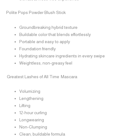
Polite Pops Powder Blush Stick
Groundbreaking hybrid texture
Buildable color that blends effortlessly
Portable and easy to apply
Foundation friendly
Hydrating skincare ingredients in every swipe
Weightless, non-greasy feel
Greatest Lashes of All Time Mascara
Volumizing
Lengthening
Lifting
12-hour curling
Longwearing
Non-Clumping
Clean, buildable formula