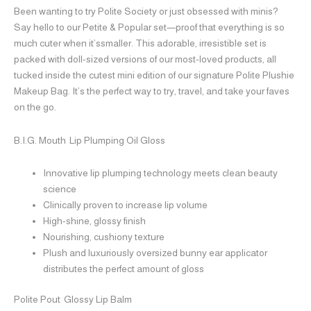
Been wanting to try Polite Society or just obsessed with minis?
Say hello to our Petite & Popular set—proof that everything is so
much cuter when it’ssmaller. This adorable, irresistible set is
packed with doll-sized versions of our most-loved products, all
tucked inside the cutest mini edition of our signature Polite Plushie
Makeup Bag. It’s the perfect way to try, travel, and take your faves
on the go.
B.I.G. Mouth
Lip Plumping Oil Gloss
Innovative lip plumping technology meets clean beauty
science
Clinically proven to increase lip volume
High-shine, glossy finish
Nourishing, cushiony texture
Plush and luxuriously oversized bunny ear applicator
distributes the perfect amount of gloss
Polite Pout Glossy Lip Balm