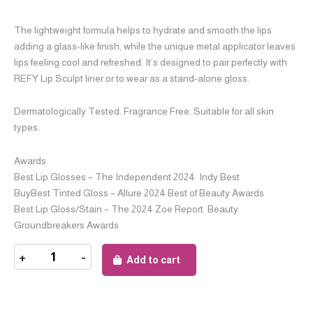
The lightweight formula helps to hydrate and smooth the lips
adding a glass-like finish, while the unique metal applicator leaves
lips feeling cool and refreshed. It’s designed to pair perfectly with
REFY Lip Sculpt liner or to wear as a stand-alone gloss.
Dermatologically Tested. Fragrance Free. Suitable for all skin
types.
Awards
Best Lip Glosses – The Independent 2024 Indy Best
BuyBest Tinted Gloss – Allure 2024 Best of Beauty Awards
Best Lip Gloss/Stain – The 2024 Zoe Report Beauty
Groundbreakers Awards
+
-
Add to cart