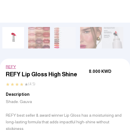
REFY
8.000
KWD
REFY Lip Gloss High Shine
★
★
★
★
★
(4.5)
Description
Shade: Gauva
REFY best seller & award winner Lip Gloss has a moisturising and
long-lasting formula that adds impactful high-shine without
stickiness.