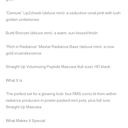
“Demure” Lip2cheek (deluxe mini): a seductive coral pink with lush
golden undertones
Buriti Bronzer (deluxe mini): a warm, sun-kissed finish
“Rich in Radiance” Master Radiance Base (deluxe mini): a rose
gold incandescence
Straight Up Volumizing Peptide Mascara (full-size): HD black
What It Is
The perfect set for a glowing look: four RMS iconic lit-from-within
radiance producers in power-packed mini pots, plus full-size
Straight Up Mascara.
What Makes It Special