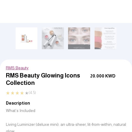
RMS Beauty
RMS Beauty Glowing Icons
20.000
KWD
Collection
★
★
★
★
★
(4.5)
Description
What’s Included
Living Luminizer (deluxe mini): an ultra-sheer, lit-from-within, natural
glow