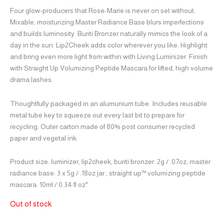
Four glow-producers that Rose-Marie is never on set without.
Mixable, moisturizing Master Radiance Base blurs imperfections
and builds luminosity. Buriti Bronzer naturally mimics the look of a
day in the sun. Lip2Cheek adds color wherever you like. Highlight
and bring even more light from within with Living Luminizer. Finish
with Straight Up Volumizing Peptide Mascara for lifted, high volume
drama lashes.
Thoughtfully packaged in an alumunium tube. Includes reusable
metal tube key to squeeze out every last bit to prepare for
recycling. Outer carton made of 80% post consumer recycled
paper and vegetal ink.
Product size: luminizer, lip2cheek, buriti bronzer: 2g / .07oz; master
radiance base: 3 x 5g / .18oz jar ; straight up™ volumizing peptide
mascara: 10ml / 0.34 fl oz*
Out of stock