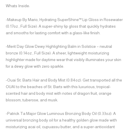
Whats Inside:
-Makeup By Mario, Hydrating SuperShine™ Lip Gloss in Rosewater
(0.17oz , Full Size): A super-shiny lip gloss that quickly hydrates
and smooths for lasting comfort with a glass-like finish.
-Merit Day Glow Dewy Highlighting Balm in Solstice – neutral
bronze (0.14oz , Full Size): A sheer, lightweight moisturizing
highlighter made for daytime wear that visibly illuminates your skin
for a dewy glow with zero sparkle.
-Ouai St. Barts Hair and Body Mist (0.84oz): Get transported all the
OUAI to the beaches of St. Barts with this luxurious, tropical-
scented hair and body mist with notes of dragon fruit, orange
blossom, tuberose, and musk.
-Patrick Ta Major Glow Luminous Bronzing Body Oil (0.33oz): A
universal bronzing body oil for a healthy golden glow made with
moisturizing acai oil, cupuassu butter, and a super-antioxidant