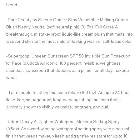
blend.
-Rare Beauty by Selena Gomez Stay Vulnerable Melting Cream
Blush Nearly Neutral (soft neutral pink) (0.17oz, Full Size): A
breakthrough, mistake-proof, liquid-like cream blush that melts into
a second skin for the most natural-looking wash of soft-focus color.
-Supergoop! Unseen Sunscreen SPF 50 Invisible Sun Protection
for Face (0.68oz): An iconic, 100 percent invisible, weightless,
scentless sunscreen that doubles as a primer for all-day makeup
wear.
-Tarte tartelette tubing mascara (black) (0.13oz): An up to 24 hour
flake-free, smudgeproof, long-wearing tubing mascara that is
clinically shown to visibly volumize, lengthen, and curl.
-Urban Decay All Nighter Waterproof Makeup Setting Spray
(0.5oz): An award-winning waterproof setting spray with a natural
finish that keeps makeup fresh and transfer-resistant for up to 16