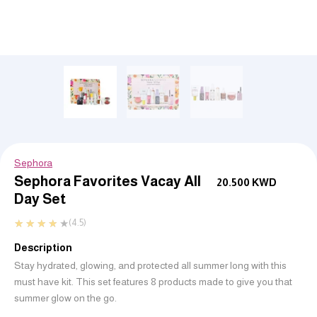
Sephora
Sephora Favorites Vacay All
20.500
KWD
Day Set
★
★
★
★
★
(4.5)
Description
Stay hydrated, glowing, and protected all summer long with this
must have kit. This set features 8 products made to give you that
summer glow on the go.