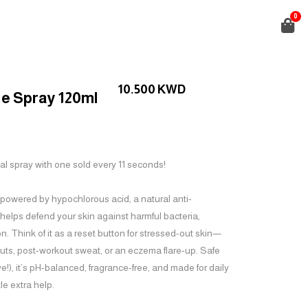
0
10.500
KWD
e Spray 120ml
al spray with one sold every 11 seconds!
 powered by hypochlorous acid, a natural anti-
 helps defend your skin against harmful bacteria,
n. Think of it as a reset button for stressed-out skin—
uts, post-workout sweat, or an eczema flare-up. Safe
ive!), it’s pH-balanced, fragrance-free, and made for daily
le extra help.