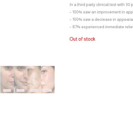
In a third party clinical test with 30 
– 100% saw an
improvement in app
– 100% saw a
decrease in appeara
– 87%
experienced immediate relie
Out of stock