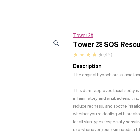
Tower 28
Tower 28 SOS Rescu
★
★
★
★
★
(4.5)
Description
The original hypochlorous acid faci
This derm-approved facial spray is
inflammatory and antibacterial that
reduce redness, and soothe irritatio
whether you’re dealing with breako
for all skin types (especially sensit
use whenever your skin needs a litt