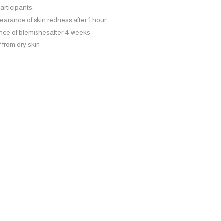
participants:
earance of skin redness
after 1 hour
nce of blemishes
after 4 weeks
f
from dry skin