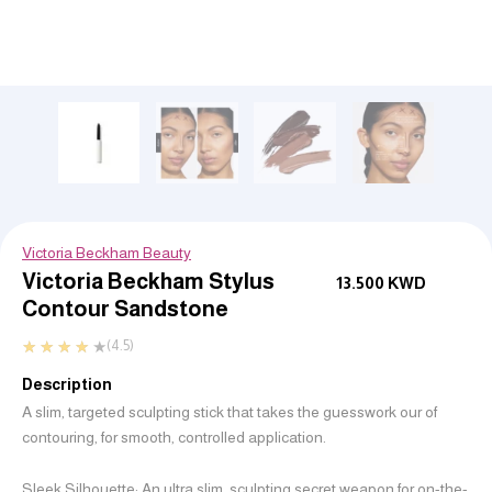
Victoria Beckham Beauty
Victoria Beckham Stylus
13.500
KWD
Contour Sandstone
★
★
★
★
★
(4.5)
Description
A slim, targeted sculpting stick that takes the guesswork our of
contouring, for smooth, controlled application.
Sleek Silhouette: An ultra slim, sculpting secret weapon for on-the-